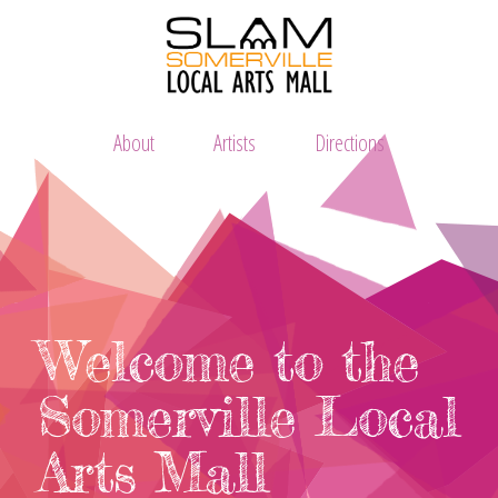
About
Artists
Directions
Welcome to the
Somerville Local
Arts Mall