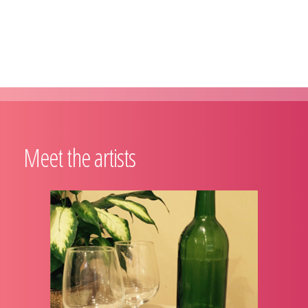
Meet the artists