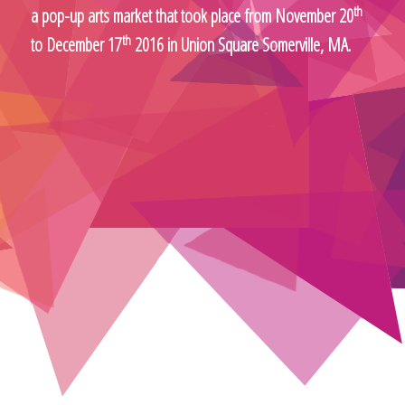
th
a pop-up arts market that took place from November 20
th
to December 17
2016 in Union Square Somerville, MA.