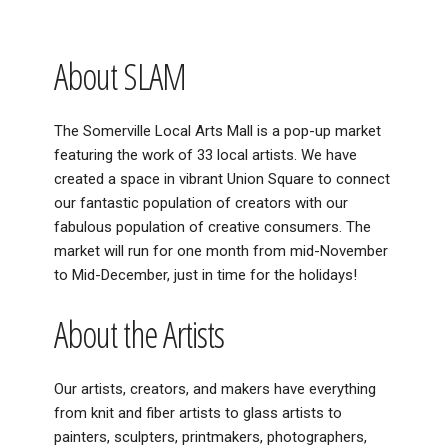
About SLAM
The Somerville Local Arts Mall is a pop-up market
featuring the work of 33 local artists. We have
created a space in vibrant Union Square to connect
our fantastic population of creators with our
fabulous population of creative consumers. The
market will run for one month from mid-November
to Mid-December, just in time for the holidays!
About the Artists
Our artists, creators, and makers have everything
from knit and fiber artists to glass artists to
painters, sculpters, printmakers, photographers,