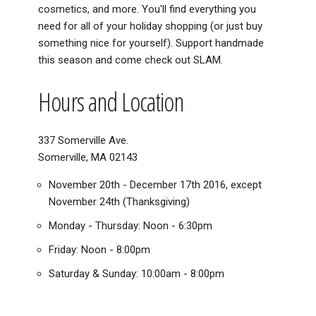
cosmetics, and more. You'll find everything you
need for all of your holiday shopping (or just buy
something nice for yourself). Support handmade
this season and come check out SLAM.
Hours and Location
337 Somerville Ave.
Somerville, MA 02143
November 20th - December 17th 2016, except
November 24th (Thanksgiving)
Monday - Thursday: Noon - 6:30pm
Friday: Noon - 8:00pm
Saturday & Sunday: 10:00am - 8:00pm