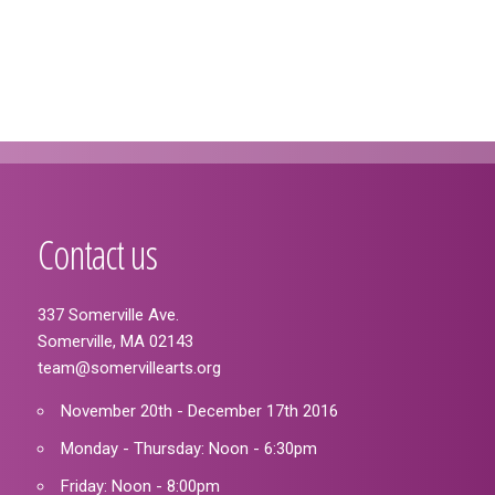
Contact us
337 Somerville Ave.
Somerville, MA 02143
team@somervillearts.org
November 20th - December 17th 2016
Monday - Thursday: Noon - 6:30pm
Friday: Noon - 8:00pm